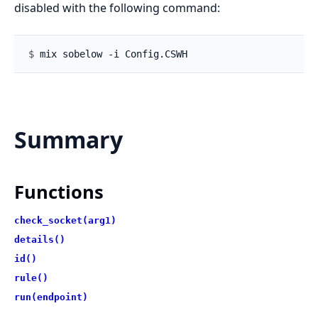
disabled with the following command:
$ 
Summary
Functions
check_socket(arg1)
details()
id()
rule()
run(endpoint)