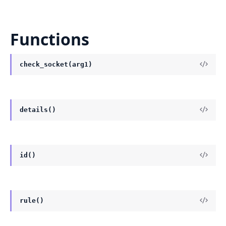
Functions
check_socket(arg1)
details()
id()
rule()