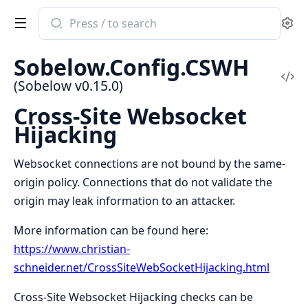
Search
Se
documentation
of
Sobelow.Config.CSWH
Sobelow
Vi
(Sobelow v0.15.0)
Sou
Cross-Site Websocket
Hijacking
Websocket connections are not bound by the same-
origin policy. Connections that do not validate the
origin may leak information to an attacker.
More information can be found here:
https://www.christian-
schneider.net/CrossSiteWebSocketHijacking.html
Cross-Site Websocket Hijacking checks can be