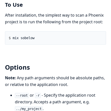
To Use
After installation, the simplest way to scan a Phoenix
project is to run the following from the project root:
$ 
Options
Note:
Any path arguments should be absolute paths,
or relative to the application root.
or
- Specify the application root
--root
-r
directory. Accepts a path argument, e.g.
.
../my_project