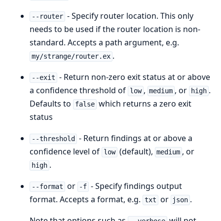
- Specify router location. This only
--router
needs to be used if the router location is non-
standard. Accepts a path argument, e.g.
.
my/strange/router.ex
- Return non-zero exit status at or above
--exit
a confidence threshold of
,
, or
.
low
medium
high
Defaults to
which returns a zero exit
false
status
- Return findings at or above a
--threshold
confidence level of
(default),
, or
low
medium
.
high
or
- Specify findings output
--format
-f
format. Accepts a format, e.g.
or
.
txt
json
Note that options such as
will not