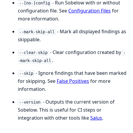
- Run Sobelow with or without
--[no-]config
configuration file. See
Configuration Files
for
more information.
- Mark all displayed findings as
--mark-skip-all
skippable.
- Clear configuration created by
--clear-skip
-
.
-mark-skip-all
- Ignore findings that have been marked
--skip
for skipping. See
False Positives
for more
information.
- Outputs the current version of
--version
Sobelow. This is useful for CI steps or
integration with other tools like
Salus
.