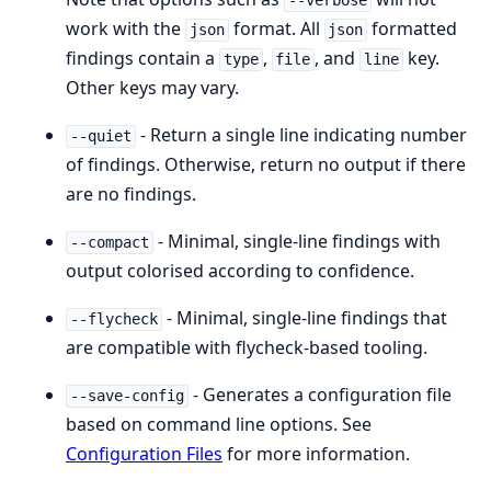
--verbose
work with the
format. All
formatted
json
json
findings contain a
,
, and
key.
type
file
line
Other keys may vary.
- Return a single line indicating number
--quiet
of findings. Otherwise, return no output if there
are no findings.
- Minimal, single-line findings with
--compact
output colorised according to confidence.
- Minimal, single-line findings that
--flycheck
are compatible with flycheck-based tooling.
- Generates a configuration file
--save-config
based on command line options. See
Configuration Files
for more information.