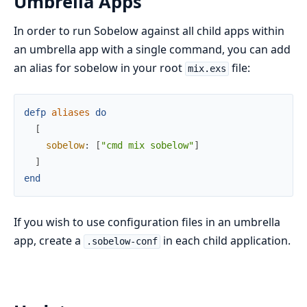
Umbrella Apps
In order to run Sobelow against all child apps within
an umbrella app with a single command, you can add
an alias for sobelow in your root
file:
mix.exs
defp
aliases
do
[
sobelow
:
[
"cmd mix sobelow"
]
]
end
If you wish to use configuration files in an umbrella
app, create a
in each child application.
.sobelow-conf