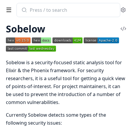
Search
Se
documentation
of
Sobelow
Sobelow
Vi
Sou
Sobelow is a security-focused static analysis tool for
Elixir & the Phoenix framework. For security
researchers, it is a useful tool for getting a quick view
of points-of-interest. For project maintainers, it can
be used to prevent the introduction of a number of
common vulnerabilities.
Currently Sobelow detects some types of the
following security issues: