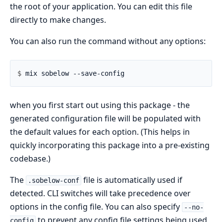
the root of your application. You can edit this file
directly to make changes.
You can also run the command without any options:
$ 
when you first start out using this package - the
generated configuration file will be populated with
the default values for each option. (This helps in
quickly incorporating this package into a pre-existing
codebase.)
The
file is automatically used if
.sobelow-conf
detected. CLI switches will take precedence over
options in the config file. You can also specify
--no-
to prevent any config file settings being used
config