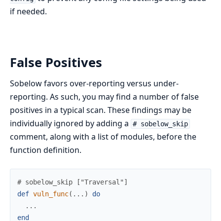
if needed.
False Positives
Sobelow favors over-reporting versus under-
reporting. As such, you may find a number of false
positives in a typical scan. These findings may be
individually ignored by adding a
# sobelow_skip
comment, along with a list of modules, before the
function definition.
# sobelow_skip ["Traversal"]
def
vuln_func
(
...
)
do
...
end