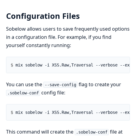
Configuration Files
Sobelow allows users to save frequently used options
in a configuration file. For example, if you find
yourself constantly running:
$ 
You can use the
flag to create your
--save-config
config file:
.sobelow-conf
$ 
This command will create the
file at
.sobelow-conf