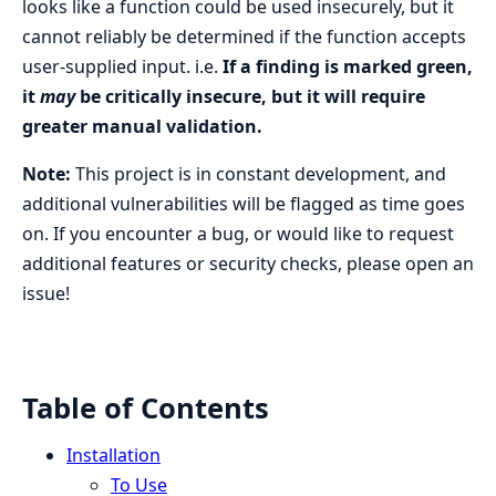
looks like a function could be used insecurely, but it
cannot reliably be determined if the function accepts
user-supplied input. i.e.
If a finding is marked green,
it
may
be critically insecure, but it will require
greater manual validation.
Note:
This project is in constant development, and
additional vulnerabilities will be flagged as time goes
on. If you encounter a bug, or would like to request
additional features or security checks, please open an
issue!
Table of Contents
Installation
To Use