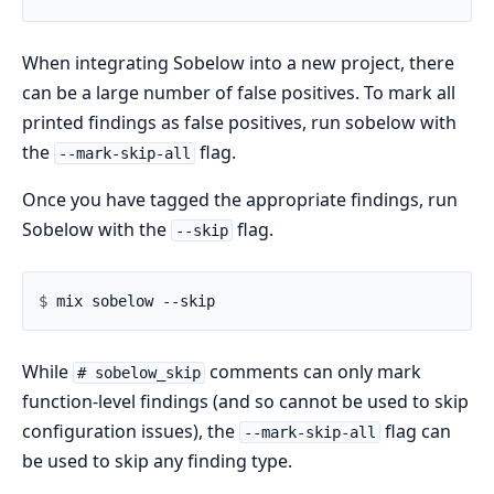
When integrating Sobelow into a new project, there
can be a large number of false positives. To mark all
printed findings as false positives, run sobelow with
the
flag.
--mark-skip-all
Once you have tagged the appropriate findings, run
Sobelow with the
flag.
--skip
$ 
While
comments can only mark
# sobelow_skip
function-level findings (and so cannot be used to skip
configuration issues), the
flag can
--mark-skip-all
be used to skip any finding type.