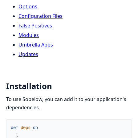
Options
Configuration Files
False Positives
Modules
Umbrella Apps
Updates
Installation
To use Sobelow, you can add it to your application's
dependencies.
def
deps
do
[