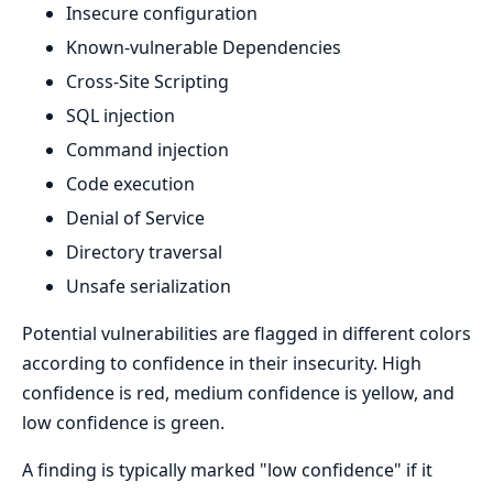
Insecure configuration
Known-vulnerable Dependencies
Cross-Site Scripting
SQL injection
Command injection
Code execution
Denial of Service
Directory traversal
Unsafe serialization
Potential vulnerabilities are flagged in different colors
according to confidence in their insecurity. High
confidence is red, medium confidence is yellow, and
low confidence is green.
A finding is typically marked "low confidence" if it