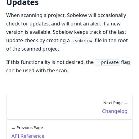
Updates
When scanning a project, Sobelow will occasionally
check for updates, and will print an alert if a new
version is available. Sobelow keeps track of the last
update-check by creating a
file in the root
.sobelow
of the scanned project.
If this functionality is not desired, the
flag
--private
can be used with the scan.
Next Page →
Changelog
← Previous Page
API Reference