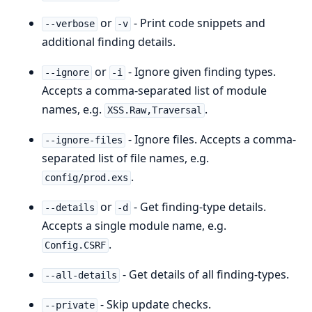
or
- Print code snippets and
--verbose
-v
additional finding details.
or
- Ignore given finding types.
--ignore
-i
Accepts a comma-separated list of module
names, e.g.
.
XSS.Raw,Traversal
- Ignore files. Accepts a comma-
--ignore-files
separated list of file names, e.g.
.
config/prod.exs
or
- Get finding-type details.
--details
-d
Accepts a single module name, e.g.
.
Config.CSRF
- Get details of all finding-types.
--all-details
- Skip update checks.
--private