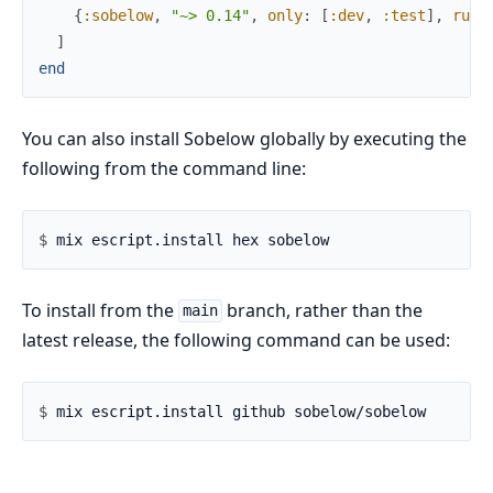
{
:sobelow
,
"~> 0.14"
,
only
:
[
:dev
,
:test
]
,
runt
]
end
You can also install Sobelow globally by executing the
following from the command line:
$ 
To install from the
branch, rather than the
main
latest release, the following command can be used:
$ 