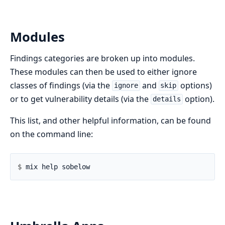
Modules
Findings categories are broken up into modules.
These modules can then be used to either ignore
classes of findings (via the
and
options)
ignore
skip
or to get vulnerability details (via the
option).
details
This list, and other helpful information, can be found
on the command line:
$ 